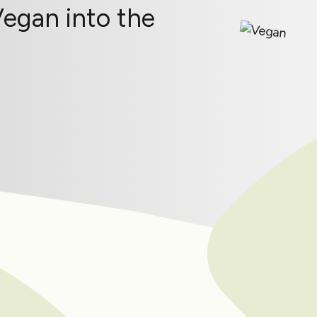
Vegan into the