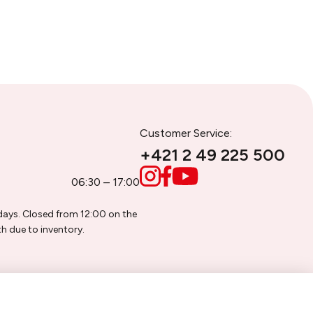
Customer Service:
+421 2 49 225 500
06:30 – 17:00
days. Closed from 12:00 on the
h due to inventory.