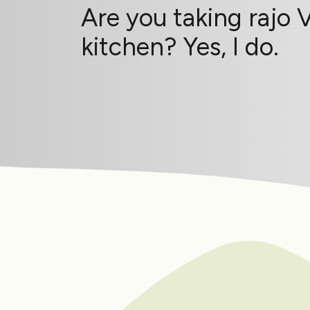
Are you taking rajo 
kitchen? Yes, I do.