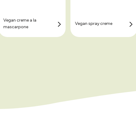
Vegan creme a la
Vegan spray creme
mascarpone