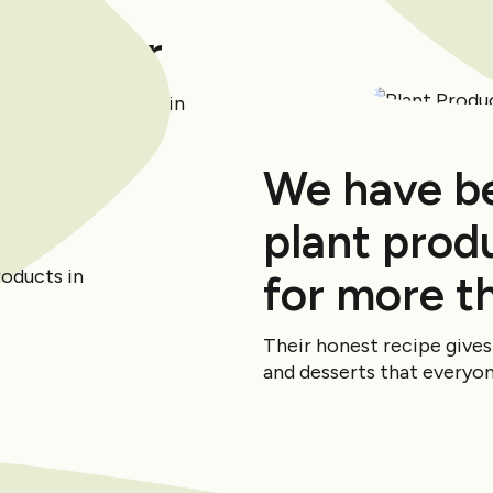
the Year
awarded 3rd place in
2 survey.
We have b
plant produ
for more t
Their honest recipe give
and desserts that everyone