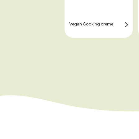
Vegan Cooking creme