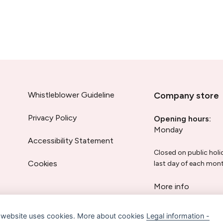
Whistleblower Guideline
Company store
Privacy Policy
Opening hours:
Monday
Accessibility Statement
Closed on public holi
Cookies
last day of each mont
More info
 website uses cookies. More about cookies
Legal information -