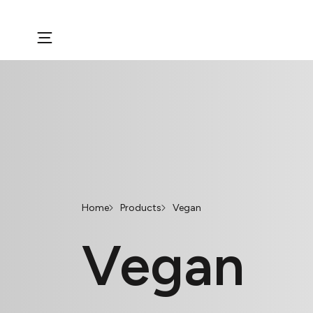
Home
Products
Vegan
Vegan