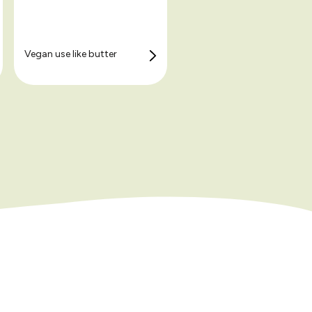
Vegan use like butter