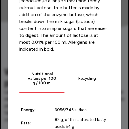
jednoduchšie a ľahšie stráviteľné formy
cukrov Lactose-free butter is made by
addition of the enzyme lactase, which
breaks down the milk sugar (lactose)
content into simpler sugars that are easier
to digest. The amount of lactose is at
most 0.01% per 100 ml. Allergens are
indicated in bold.
What makes Laktofree
Nutritional
values per 100
Recycling
products special?
g / 100 ml
Laktofree products are lactose-free and therefore
easier to digest. The natural calcium content is also
preserved during this process. What's more, they
Energy:
3056/743 kJ/kcal
taste great, so you can enjoy them without
compromise.
82 g, of this saturated fatty
Fats:
acids 54 g