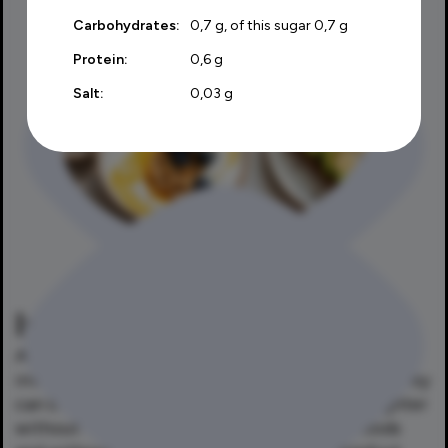
Carbohydrates:
0,7 g, of this sugar 0,7 g
Protein:
0,6 g
Salt:
0,03 g
Is Laktofree right for me?
Absolutely. Laktofree products are not only
intended for people with lactose intolerance. They
can be enjoyed by anyone who wants to eat lighter
without losing the taste of their favorite foods