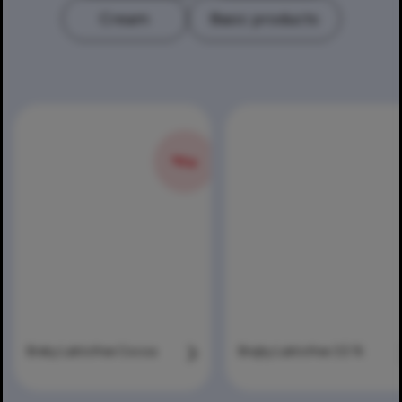
Cream
Basic products
NEW
Breky Laktofree Cocoa
Brejky Laktofree 3,5 %