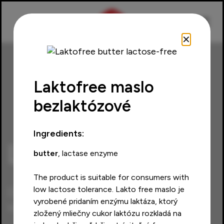
✕
Laktofree maslo
bezlaktózové
Home
Products
Laktofree
Ingredients:
Laktofree
butter
, lactase enzyme
The product is suitable for consumers with
low lactose tolerance. Lakto free maslo je
Discover the taste of
vyrobené pridaním enzýmu laktáza, ktorý
weightlessness
zložený mliečny cukor laktózu rozkladá na