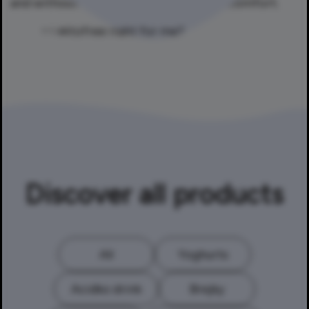
and without experiencing digestive discomfort.
Discover all products
All
Yoghurts
Acidko drink
Brejky