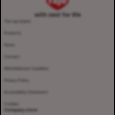
with zest for life
The rajo brand
Products
News
Contact
Whistleblower Guideline
Privacy Policy
Accessibility Statement
Cookies
Company store