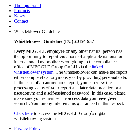
The rajo brand
Products
News
Contact
Whistleblower Guideline
Whistleblower Guideline (EU) 2019/1937
Every MEGGLE employee or any other natural person has
the opportunity to report violations of applicable national or
international law or other wrongdoing to the compliance
office of MEGGLE Group GmbH via the
linked
whistleblower system
. The whistleblower can make the report
either completely anonymously or by providing personal data.
In the case of an anonymous report, you can view the
processing status of your report at a later date by entering a
pseudonym and a self-assigned password. In this case, please
make sure you remember the access data you have given
yourself. Your anonymity remains guaranteed in this respect.
Click here
to access the MEGGLE Group`s digital
whistleblowing system.
Privacy Policy