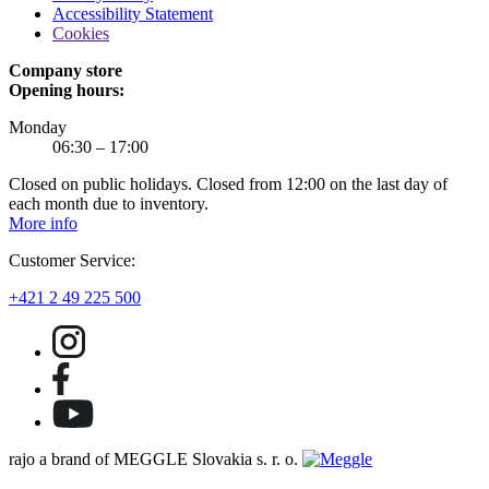
Accessibility Statement
Cookies
Company store
Opening hours:
Monday
06:30 – 17:00
Closed on public holidays. Closed from 12:00 on the last day of
each month due to inventory.
More info
Customer Service:
+421 2 49 225 500
rajo a brand of MEGGLE Slovakia s. r. o.