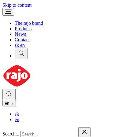
Skip to content
The rajo brand
Products
News
Contact
sk
en
en
sk
en
Search...