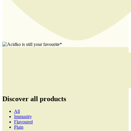
Discover all products
All
Immunity
Flavoured
Plain