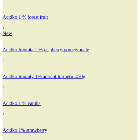
Acidko 1 % forest fruit
New
Acidko Imunita 1 % raspberry-pomegranate
Acidko Imunity 1% apricot-turmeric 450g
Acidko 1 % vanilla
Acidko 1% strawberry