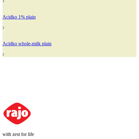
Acidko 1% plain
Acidko whole-milk plain
with zest for life