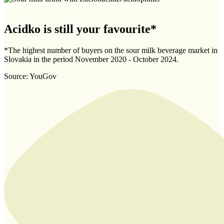
Acidko is still your favourite*
*The highest number of buyers on the sour milk beverage market in
Slovakia in the period November 2020 - October 2024.
Source: YouGov