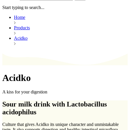
Start typing to search...
Home
Products
Acidko
Acidko
A kiss for your digestion
Sour milk drink with Lactobacillus
acidophilus
Culture that gives Acidko its unique character and unmistakable
taste. It also supports digestion and healthy intestinal microflora.